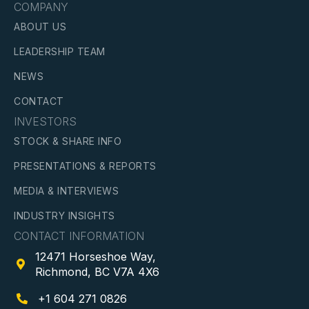
COMPANY
ABOUT US
LEADERSHIP TEAM
NEWS
CONTACT
INVESTORS
STOCK & SHARE INFO
PRESENTATIONS & REPORTS
MEDIA & INTERVIEWS
INDUSTRY INSIGHTS
CONTACT INFORMATION
12471 Horseshoe Way,

Richmond, BC V7A 4X6
+1 604 271 0826
