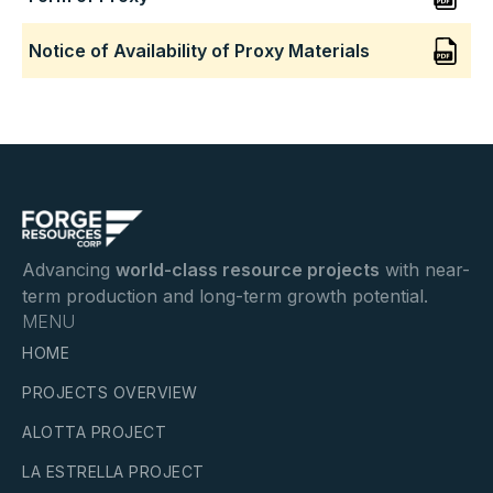
Notice of Availability of Proxy Materials
Advancing
world-class resource projects
with near-
term production and long-term growth potential.
MENU
HOME
PROJECTS OVERVIEW
ALOTTA PROJECT
LA ESTRELLA PROJECT