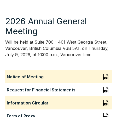
2026 Annual General
Meeting
Will be held at Suite 700 - 401 West Georgia Street,
Vancouver, British Columbia V6B 5A1, on Thursday,
July 9, 2026, at 10:00 a.m., Vancouver time.
Notice of Meeting
Request for Financial Statements
Information Circular
Form of Proxy