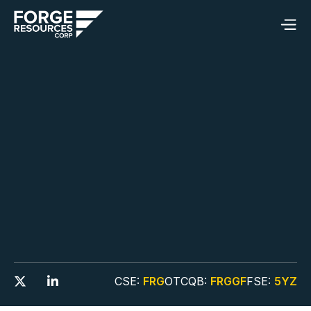
CSE:
FRG
OTCQB:
FRGGF
FSE:
5YZ

