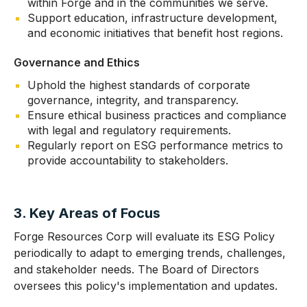
within Forge and in the communities we serve.
Support education, infrastructure development,
and economic initiatives that benefit host regions.
Governance and Ethics
Uphold the highest standards of corporate
governance, integrity, and transparency.
Ensure ethical business practices and compliance
with legal and regulatory requirements.
Regularly report on ESG performance metrics to
provide accountability to stakeholders.
3. Key Areas of Focus
Forge Resources Corp will evaluate its ESG Policy
periodically to adapt to emerging trends, challenges,
and stakeholder needs. The Board of Directors
oversees this policy's implementation and updates.