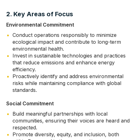
2. Key Areas of Focus
Environmental Commitment
Conduct operations responsibly to minimize
ecological impact and contribute to long-term
environmental health.
Invest in sustainable technologies and practices
that reduce emissions and enhance energy
efficiency.
Proactively identify and address environmental
risks while maintaining compliance with global
standards.
Social Commitment
Build meaningful partnerships with local
communities, ensuring their voices are heard and
respected.
Promote diversity, equity, and inclusion, both