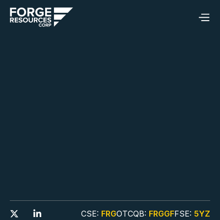
CSE:
FRG
OTCQB:
FRGGF
FSE:
5YZ

