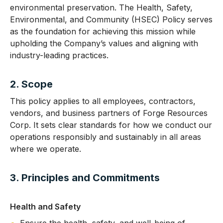
environmental preservation. The Health, Safety,
Environmental, and Community (HSEC) Policy serves
as the foundation for achieving this mission while
upholding the Company’s values and aligning with
industry-leading practices.
2. Scope
This policy applies to all employees, contractors,
vendors, and business partners of Forge Resources
Corp. It sets clear standards for how we conduct our
operations responsibly and sustainably in all areas
where we operate.
3. Principles and Commitments
Health and Safety