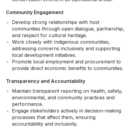
Community Engagement
Develop strong relationships with host
communities through open dialogue, partnership,
and respect for cultural heritage.
Work closely with Indigenous communities,
addressing concerns inclusively and supporting
local development initiatives.
Promote local employment and procurement to
provide direct economic benefits to communities.
Transparency and Accountability
Maintain transparent reporting on health, safety,
environmental, and community practices and
performance.
Engage stakeholders actively in decision-making
processes that affect them, ensuring
accountability and inclusivity.