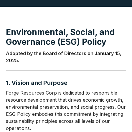
Environmental, Social, and
Governance (ESG) Policy
Adopted by the Board of Directors on January 15,
2025.
1. Vision and Purpose
Forge Resources Corp is dedicated to responsible
resource development that drives economic growth,
environmental preservation, and social progress. Our
ESG Policy embodies this commitment by integrating
sustainability principles across all levels of our
operations.