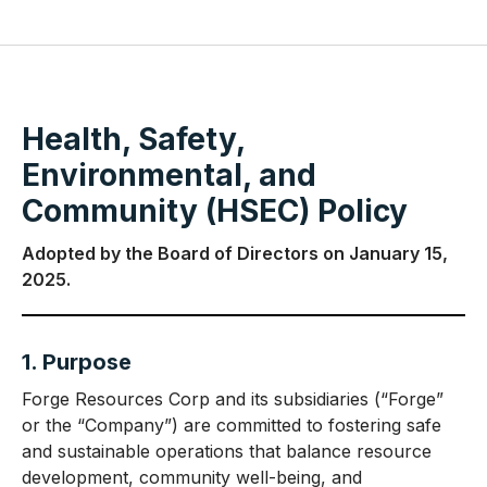
Health, Safety,
Environmental, and
Community (HSEC) Policy
Adopted by the Board of Directors on January 15,
2025.
1. Purpose
Forge Resources Corp and its subsidiaries (“Forge”
or the “Company”) are committed to fostering safe
and sustainable operations that balance resource
development, community well-being, and