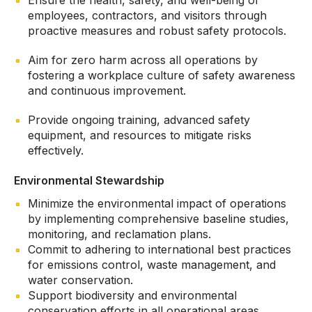
Ensure the health, safety, and well-being of
employees, contractors, and visitors through
proactive measures and robust safety protocols.
Aim for zero harm across all operations by
fostering a workplace culture of safety awareness
and continuous improvement.
Provide ongoing training, advanced safety
equipment, and resources to mitigate risks
effectively.
Environmental Stewardship
Minimize the environmental impact of operations
by implementing comprehensive baseline studies,
monitoring, and reclamation plans.
Commit to adhering to international best practices
for emissions control, waste management, and
water conservation.
Support biodiversity and environmental
conservation efforts in all operational areas.