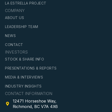
LA ESTRELLA PROJECT
COMPANY
ABOUT US
LEADERSHIP TEAM
NEWS
CONTACT
INVESTORS
STOCK & SHARE INFO
PRESENTATIONS & REPORTS
MEDIA & INTERVIEWS
INDUSTRY INSIGHTS
CONTACT INFORMATION
12471 Horseshoe Way,

Richmond, BC V7A 4X6