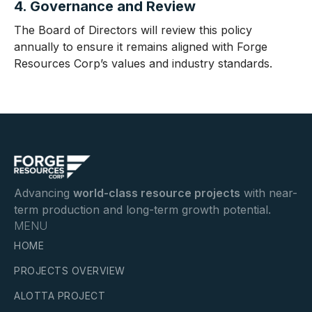
4. Governance and Review
The Board of Directors will review this policy
annually to ensure it remains aligned with Forge
Resources Corp’s values and industry standards.
Advancing
world-class resource projects
with near-
term production and long-term growth potential.
MENU
HOME
PROJECTS OVERVIEW
ALOTTA PROJECT