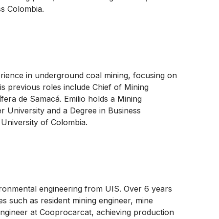
ss Colombia.
erience in underground coal mining, focusing on
s previous roles include Chief of Mining
ífera de Samacá. Emilio holds a Mining
r University and a Degree in Business
University of Colombia.
ironmental engineering from UIS. Over 6 years
es such as resident mining engineer, mine
ngineer at Cooprocarcat, achieving production