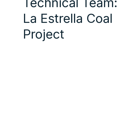
Technical Team:
La Estrella Coal
Project