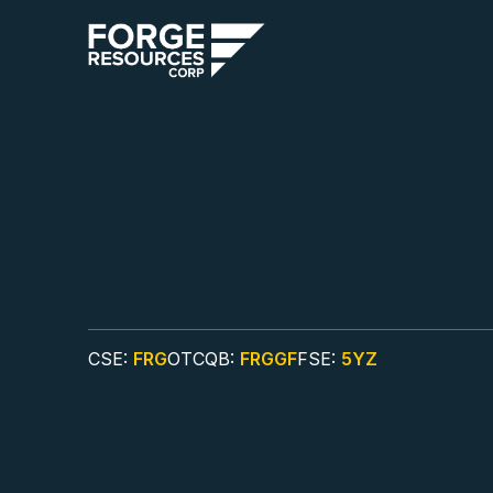
CSE:
FRG
OTCQB:
FRGGF
FSE:
5YZ