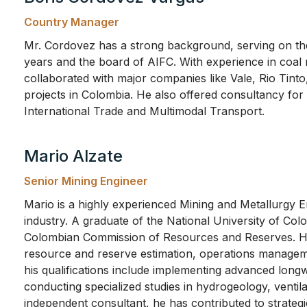
Country Manager
Mr. Cordovez has a strong background, serving on t
years and the board of AIFC. With experience in coal
collaborated with major companies like Vale, Rio Tinto
projects in Colombia. He also offered consultancy for 
International Trade and Multimodal Transport.
Mario Alzate
Senior Mining Engineer
Mario is a highly experienced Mining and Metallurgy E
industry. A graduate of the National University of Col
Colombian Commission of Resources and Reserves. His
resource and reserve estimation, operations manageme
his qualifications include implementing advanced long
conducting specialized studies in hydrogeology, ventil
independent consultant, he has contributed to strategi