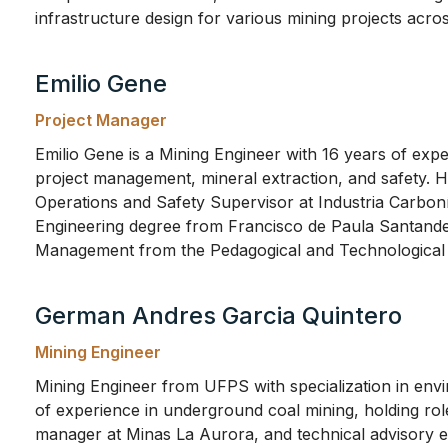
infrastructure design for various mining projects acro
Emilio Gene
Project Manager
Emilio Gene is a Mining Engineer with 16 years of exp
project management, mineral extraction, and safety. Hi
Operations and Safety Supervisor at Industria Carbon
Engineering degree from Francisco de Paula Santande
Management from the Pedagogical and Technological 
German Andres Garcia Quintero
Mining Engineer
Mining Engineer from UFPS with specialization in env
of experience in underground coal mining, holding rol
manager at Minas La Aurora, and technical advisory e