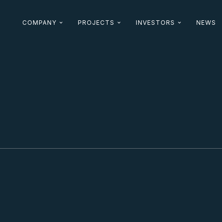
COMPANY
PROJECTS
INVESTORS
NEWS