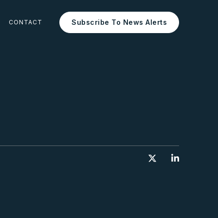
Subscribe To News Alerts
CONTACT

