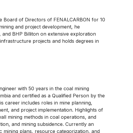
he Board of Directors of FENALCARBON for 10
 mining and project development, he
, and BHP Billiton on extensive exploration
infrastructure projects and holds degrees in
ngineer with 50 years in the coal mining
ombia and certified as a Qualified Person by the
 career includes roles in mine planning,
nt, and project implementation. Highlights of
wall mining methods in coal operations, and
ation, and mining subsidence. Currently an
c mining plans, resource categorization, and