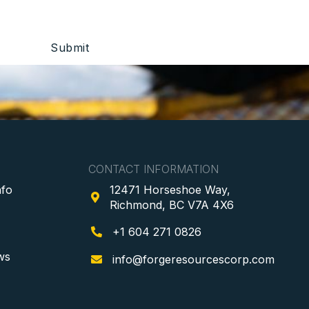
CONTACT INFORMATION
nfo
12471 Horseshoe Way,

Richmond, BC V7A 4X6
+1 604 271 0826

ws
info@forgeresourcescorp.com
