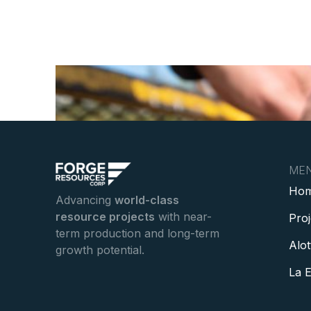
ME
Ho
Advancing
world-class
resource projects
with near-
Pro
term production and long-term
Alot
growth potential.
La E