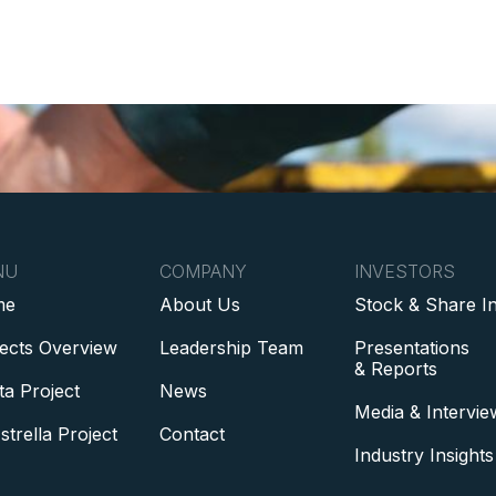
NU
COMPANY
INVESTORS
me
About Us
Stock & Share I
jects Overview
Leadership Team
Presentations
& Reports
ta Project
News
Media & Intervie
strella Project
Contact
Industry Insights