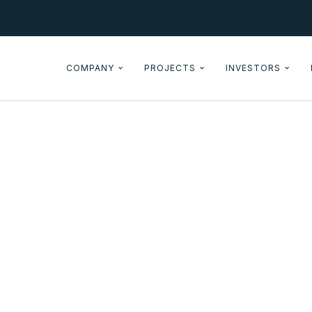
COMPANY
PROJECTS
INVESTORS