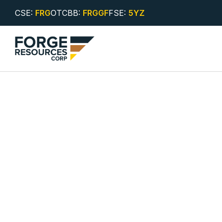
CSE:
FRG
OTCBB:
FRGGF
FSE:
5YZ