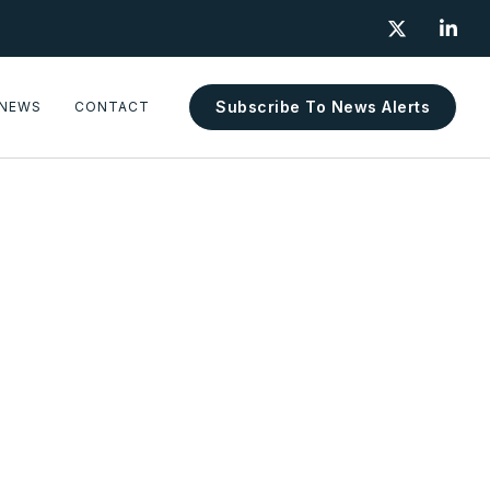


Subscribe To News Alerts
NEWS
CONTACT