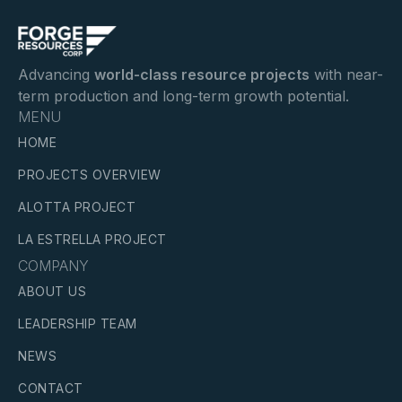
Advancing
world-class resource projects
with near-
term production and long-term growth potential.
MENU
HOME
PROJECTS OVERVIEW
ALOTTA PROJECT
LA ESTRELLA PROJECT
COMPANY
ABOUT US
LEADERSHIP TEAM
NEWS
CONTACT