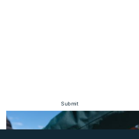
Stay Ahead Of The
Market.
Be the first to know about project updates, investor
events, and financial disclosures.