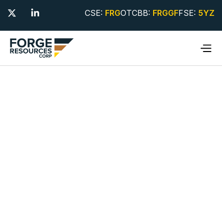
CSE:
FRG
OTCBB:
FRGGF
FSE:
5YZ

