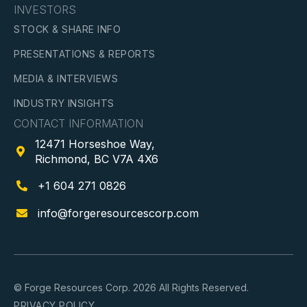
INVESTORS
STOCK & SHARE INFO
PRESENTATIONS & REPORTS
MEDIA & INTERVIEWS
INDUSTRY INSIGHTS
CONTACT INFORMATION
12471 Horseshoe Way,

Richmond, BC V7A 4X6
+1 604 271 0826

info@forgeresourcescorp.com

© Forge Resources Corp. 2026 All Rights Reserved.
PRIVACY POLICY