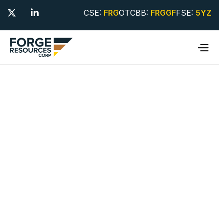
CSE:
FRG
OTCBB:
FRGGF
FSE:
5YZ

