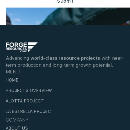
Advancing
world-class resource projects
with near-
term production and long-term growth potential.
MENU
HOME
PROJECTS OVERVIEW
ALOTTA PROJECT
LA ESTRELLA PROJECT
COMPANY
ABOUT US