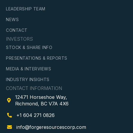
LEADERSHIP TEAM
NEWS
CONTACT
INVESTORS
STOCK & SHARE INFO
PRESENTATIONS & REPORTS
MEDIA & INTERVIEWS
INDUSTRY INSIGHTS
CONTACT INFORMATION
12471 Horseshoe Way,

Richmond, BC V7A 4X6
+1 604 271 0826

info@forgeresourcescorp.com
