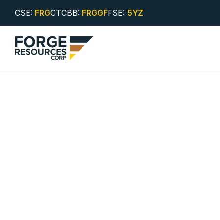
CSE:
FRG
OTCBB:
FRGGF
FSE:
5YZ