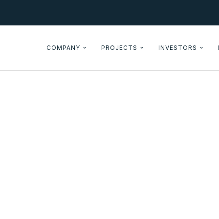
COMPANY
PROJECTS
INVESTORS