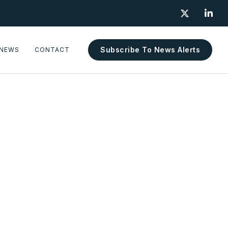


Subscribe To News Alerts
NEWS
CONTACT