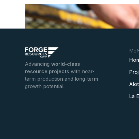
ME
Ho
Advancing
world-class
resource projects
with near-
Pro
term production and long-term
Alot
growth potential.
La E