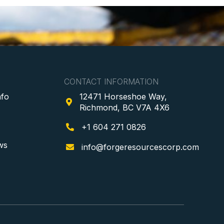
CONTACT INFORMATION
nfo
12471 Horseshoe Way,

Richmond, BC V7A 4X6
+1 604 271 0826

ws
info@forgeresourcescorp.com
