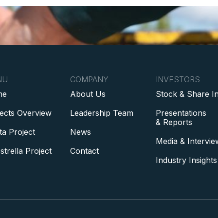
NU
COMPANY
INVESTORS
me
About Us
Stock & Share I
jects Overview
Leadership Team
Presentations
& Reports
ta Project
News
Media & Intervie
strella Project
Contact
Industry Insights