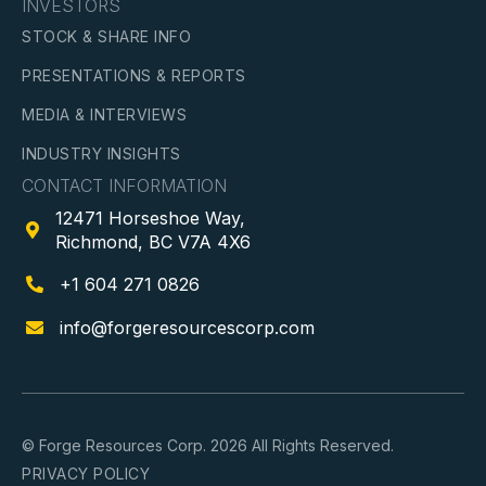
INVESTORS
STOCK & SHARE INFO
PRESENTATIONS & REPORTS
MEDIA & INTERVIEWS
INDUSTRY INSIGHTS
CONTACT INFORMATION
12471 Horseshoe Way,

Richmond, BC V7A 4X6
+1 604 271 0826

info@forgeresourcescorp.com

© Forge Resources Corp. 2026 All Rights Reserved.
PRIVACY POLICY