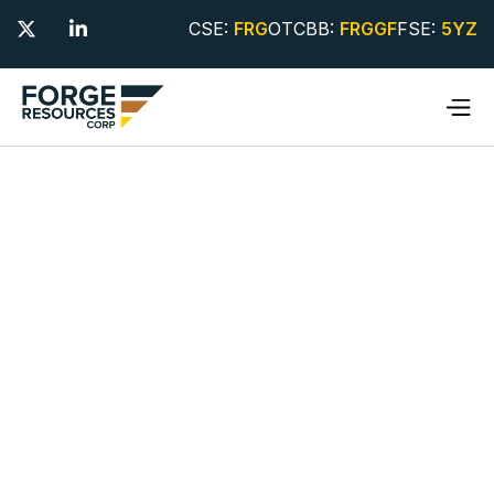
CSE:
FRG
OTCBB:
FRGGF
FSE:
5YZ

