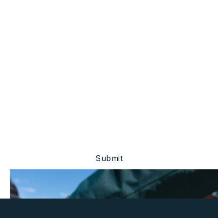
Stay Ahead Of The
Market.
Be the first to know about project updates, investor
events, and financial disclosures.