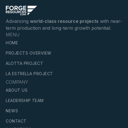
Advancing
world-class resource projects
with near-
term production and long-term growth potential.
MENU
HOME
PROJECTS OVERVIEW
ALOTTA PROJECT
LA ESTRELLA PROJECT
COMPANY
ABOUT US
LEADERSHIP TEAM
NEWS
CONTACT